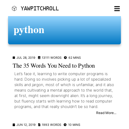
YAWPITCHROLL
SKIP TO MAIN CONTENT
python
POSTS
CATEGORIES
TAGS
JUL 28, 2019
13111 WORDS
62 MINS
CONTACT
The 35 Words You Need to Python
Let’s face it, learning to write computer programs is
hard. Doing so involves picking up a lot of specialized
skills and jargon, most of which is unfamiliar, and it also
means cultivating a mental approach to the world that,
at first, might seem downright alien. It’s a long journey,
but fluency starts with learning how to read computer
programs, and that really shouldn’t be so hard.
Read More...
JUN 12, 2019
1993 WORDS
10 MINS