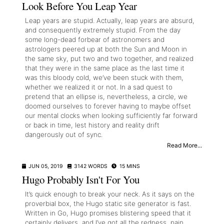
Look Before You Leap Year
Leap years are stupid. Actually, leap years are absurd,
and consequently extremely stupid. From the day
some long-dead forbear of astronomers and
astrologers peered up at both the Sun and Moon in
the same sky, put two and two together, and realized
that they were in the same place as the last time it
was this bloody cold, we’ve been stuck with them,
whether we realized it or not. In a sad quest to
pretend that an ellipse is, nevertheless, a circle, we
doomed ourselves to forever having to maybe offset
our mental clocks when looking sufficiently far forward
or back in time, lest history and reality drift
dangerously out of sync.
Read More...
JUN 05, 2019
3142 WORDS
15 MINS
Hugo Probably Isn't For You
It’s quick enough to break your neck. As it says on the
proverbial box, the Hugo static site generator is fast.
Written in Go, Hugo promises blistering speed that it
certainly delivers, and I’ve got all the redness, pain,